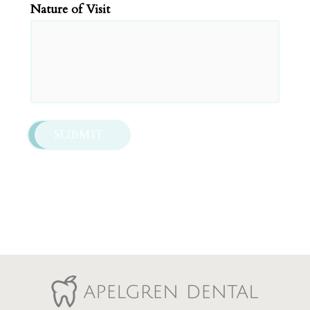
slash
Nature of Visit
YYYY