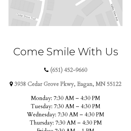
Come Smile With Us
(651) 452-9660
3938 Cedar Grove Pkwy, Eagan, MN 55122
Monday: 7:30 AM – 4:30 PM
Tuesday: 7:30 AM – 4:30 PM
Wednesday: 7:30 AM – 4:30 PM
Thursday: 7:30 AM – 4:30 PM
Friday: 7:30 AM – 1 PM