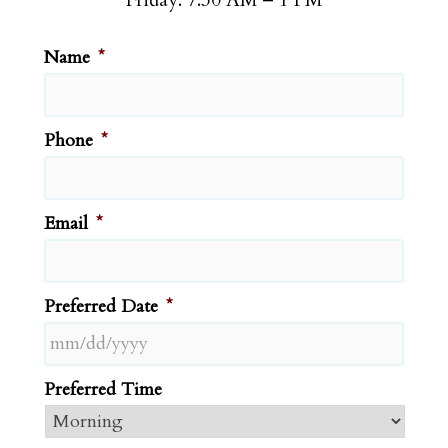
Name
*
Phone
*
Email
*
Preferred Date
*
MM
Preferred Time
slash
DD