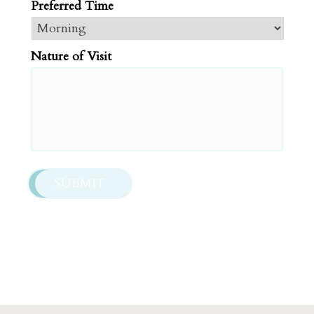
Preferred Time
slash
DD
slash
Nature of Visit
YYYY