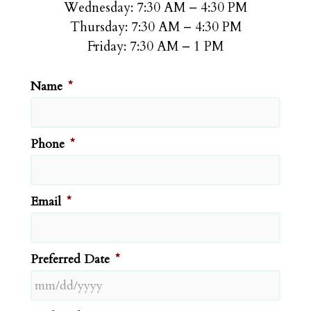
Wednesday: 7:30 AM – 4:30 PM
Thursday: 7:30 AM – 4:30 PM
Friday: 7:30 AM – 1 PM
Name
*
Phone
*
Email
*
Preferred Date
*
MM