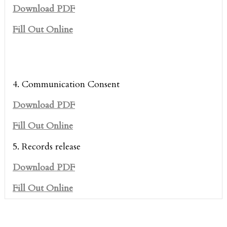
Download PDF
Fill Out Online
4. Communication Consent
Download PDF
Fill Out Online
5. Records release
Download PDF
Fill Out Online