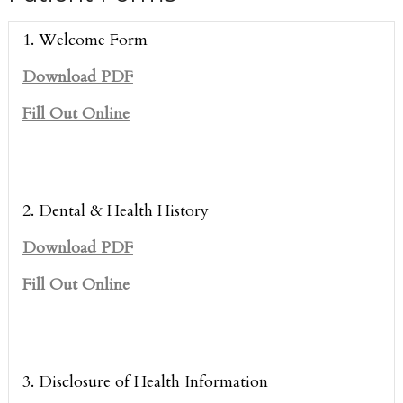
1. Welcome Form
Download PDF
Fill Out Online
2. Dental & Health History
Download PDF
Fill Out Online
3. Disclosure of Health Information