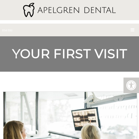
menu
YOUR FIRST VISIT