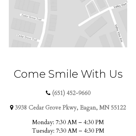
Come Smile With Us
(651) 452-9660
3938 Cedar Grove Pkwy, Eagan, MN 55122
Monday: 7:30 AM – 4:30 PM
Tuesday: 7:30 AM – 4:30 PM