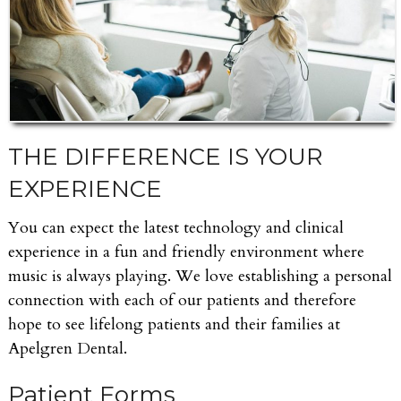
THE DIFFERENCE IS YOUR
EXPERIENCE
You can expect the latest technology and clinical
experience in a fun and friendly environment where
music is always playing. We love establishing a personal
connection with each of our patients and therefore
hope to see lifelong patients and their families at
Apelgren Dental.
Patient Forms