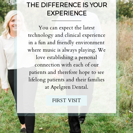
THE DIFFERENCE IS
YOUR
EXPERIENCE
You can expect the latest
technology and clinical experience
in a fun and friendly environment
where music is always playing. We
love establishing a personal
connection with each of our
patients and therefore hope to see
lifelong patients and their families
at Apelgren Dental.
FIRST VISIT