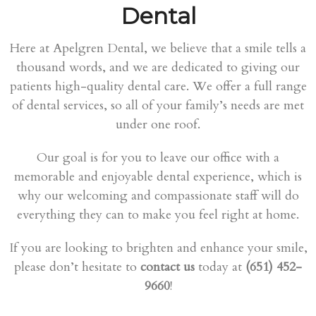
Dental
Here at Apelgren Dental, we believe that a smile tells a
thousand words, and we are dedicated to giving our
patients high-quality dental care. We offer a full range
of dental services, so all of your family’s needs are met
under one roof.
Our goal is for you to leave our office with a
memorable and enjoyable dental experience, which is
why our welcoming and compassionate staff will do
everything they can to make you feel right at home.
If you are looking to brighten and enhance your smile,
please don’t hesitate to
contact us
today at
(651) 452-
9660
!