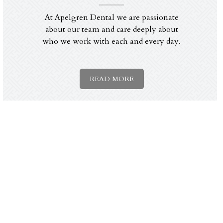
At Apelgren Dental we are passionate
about our team and care deeply about
who we work with each and every day.
READ MORE