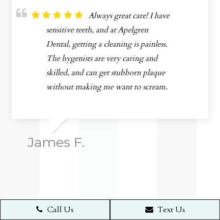
Always great care! I have
sensitive teeth, and at Apelgren
Dental, getting a cleaning is painless.
The hygenists are very caring and
skilled, and can get stubborn plaque
without making me want to scream.
James F.
Call Us
Text Us