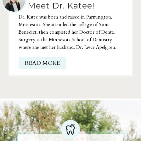
Meet Dr. Katee!
Dr. Katee was born and raised in Farmington,
Minnesota. She attended the college of Saint
Benedict, then completed her Doctor of Dental
Surgery at the Minnesota School of Dentistry
where she met her husband, Dr. Jayce Apelgren.
READ MORE