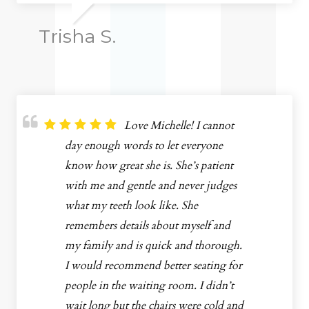
Trisha S.
Love Michelle! I cannot
day enough words to let everyone
know how great she is. She’s patient
with me and gentle and never judges
what my teeth look like. She
remembers details about myself and
my family and is quick and thorough.
I would recommend better seating for
people in the waiting room. I didn’t
wait long but the chairs were cold and