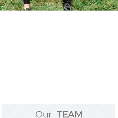
Our
TEAM