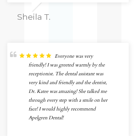
Sheila T.
Everyone was very
friendly! I was greeted warmly by the
receptionist. The dental assistant was
very kind and friendly and the dentist,
Dr. Katee was amazing! She talked me
through every step with a smile on her
face! I would highly recommend
Apelgren Dental!