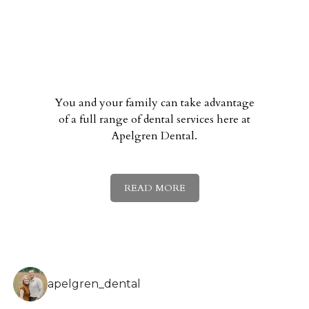
You and your family can take advantage
of a full range of dental services here at
Apelgren Dental.
READ MORE
apelgren_dental