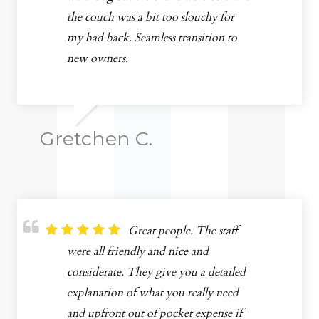
the couch was a bit too slouchy for
my bad back. Seamless transition to
new owners.
Gretchen C.
Great people. The staff
were all friendly and nice and
considerate. They give you a detailed
explanation of what you really need
and upfront out of pocket expense if