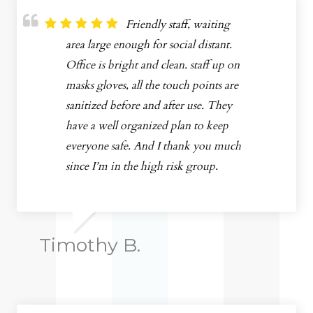
Friendly staff, waiting
area large enough for social distant.
Office is bright and clean. staff up on
masks gloves, all the touch points are
sanitized before and after use. They
have a well organized plan to keep
everyone safe. And I thank you much
since I’m in the high risk group.
Timothy B.