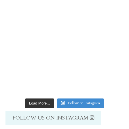
Follow on Instagram
Load More...
FOLLOW US ON INSTAGRAM