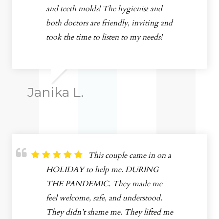
and teeth molds! The hygienist and
both doctors are friendly, inviting and
took the time to listen to my needs!
Janika L.
This couple came in on a
HOLIDAY to help me. DURING
THE PANDEMIC. They made me
feel welcome, safe, and understood.
They didn’t shame me. They lifted me