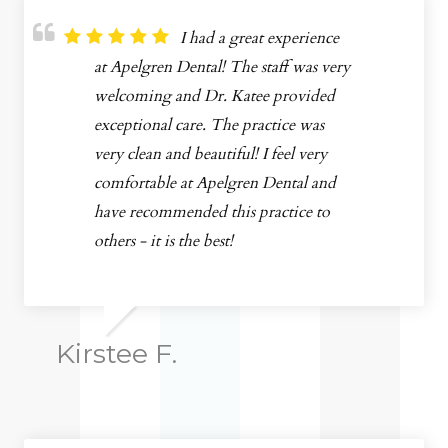
I had a great experience
at Apelgren Dental! The staff was very
welcoming and Dr. Katee provided
exceptional care. The practice was
very clean and beautiful! I feel very
comfortable at Apelgren Dental and
have recommended this practice to
others - it is the best!
Kirstee F.