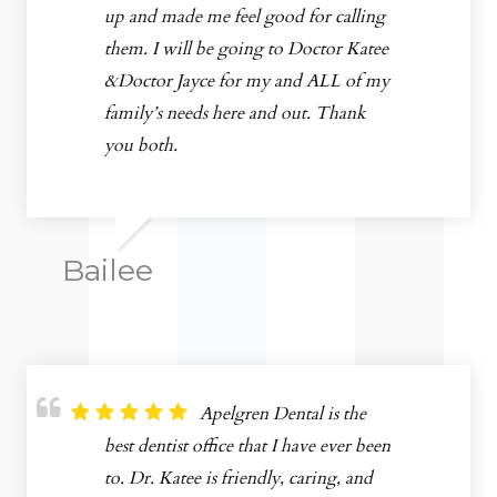
up and made me feel good for calling
them. I will be going to Doctor Katee
&Doctor Jayce for my and ALL of my
family’s needs here and out. Thank
you both.
Bailee
Apelgren Dental is the
best dentist office that I have ever been
to. Dr. Katee is friendly, caring, and