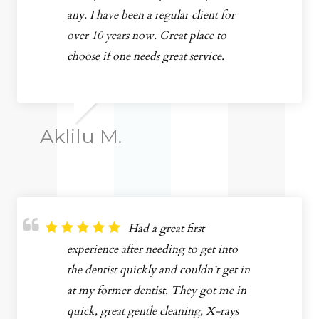
any. I have been a regular client for
over 10 years now. Great place to
choose if one needs great service.
Aklilu M.
Had a great first
experience after needing to get into
the dentist quickly and couldn’t get in
at my former dentist. They got me in
quick, great gentle cleaning, X-rays