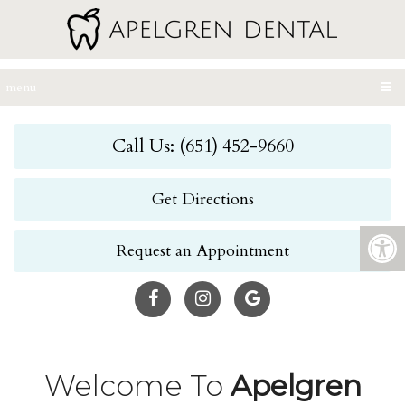
menu
Call Us: (651) 452-9660
Get Directions
Request an Appointment
Welcome To
Apelgren