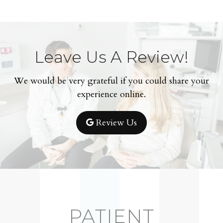
Leave Us A Review!
We would be very grateful if you could share your
experience online.
Review Us
PATIENT