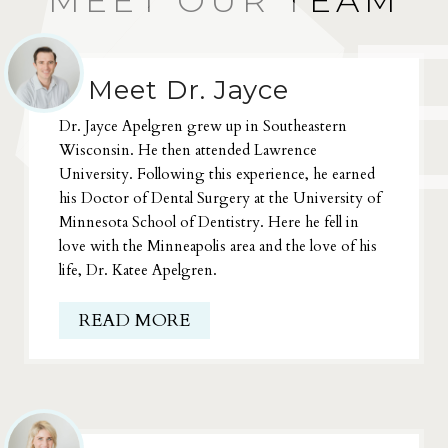
MEET OUR TEAM
Meet Dr. Jayce
Dr. Jayce Apelgren grew up in Southeastern
Wisconsin. He then attended Lawrence
University. Following this experience, he earned
his Doctor of Dental Surgery at the University of
Minnesota School of Dentistry. Here he fell in
love with the Minneapolis area and the love of his
life, Dr. Katee Apelgren.
READ MORE