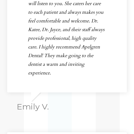
will listen to you. She caters her care
to each patient and always makes you
feel comfortable and welcome. Dr.
Katee, Dr. Jayce, and their staff always
provide professional, high quality
care. I highly recommend Apelgren
Dental! They make going to the
dentist a warm and inviting
experience.
Emily V.