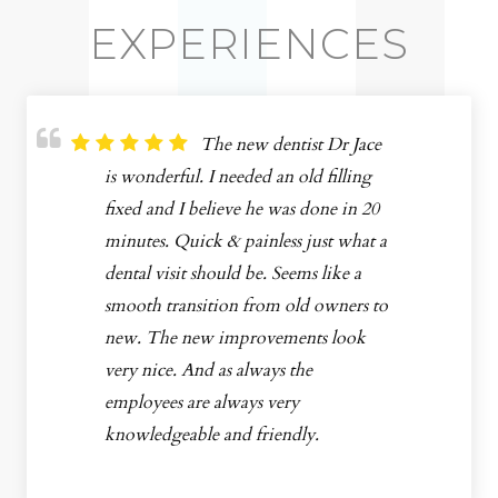
EXPERIENCES
The new dentist Dr Jace
is wonderful. I needed an old filling
fixed and I believe he was done in 20
minutes. Quick & painless just what a
dental visit should be. Seems like a
smooth transition from old owners to
new. The new improvements look
very nice. And as always the
employees are always very
knowledgeable and friendly.