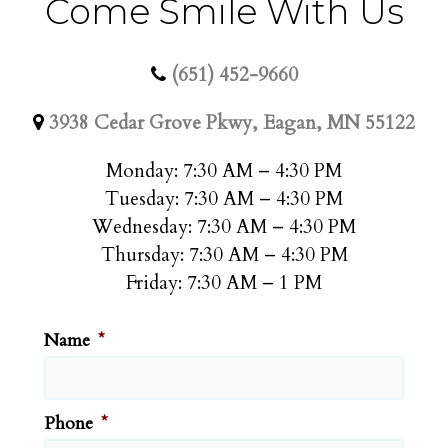
Come Smile With Us
(651) 452-9660
3938 Cedar Grove Pkwy, Eagan, MN 55122
Monday: 7:30 AM – 4:30 PM
Tuesday: 7:30 AM – 4:30 PM
Wednesday: 7:30 AM – 4:30 PM
Thursday: 7:30 AM – 4:30 PM
Friday: 7:30 AM – 1 PM
Name
*
Phone
*