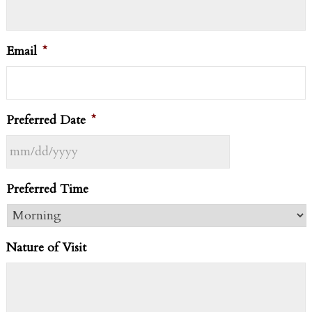
Email
*
Preferred Date
*
MM
Preferred Time
slash
DD
slash
Nature of Visit
YYYY