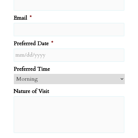
Email
*
Preferred Date
*
MM
Preferred Time
slash
DD
slash
Nature of Visit
YYYY