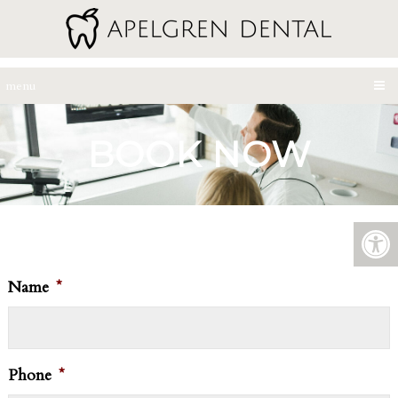
menu
BOOK NOW
Name
*
Phone
*